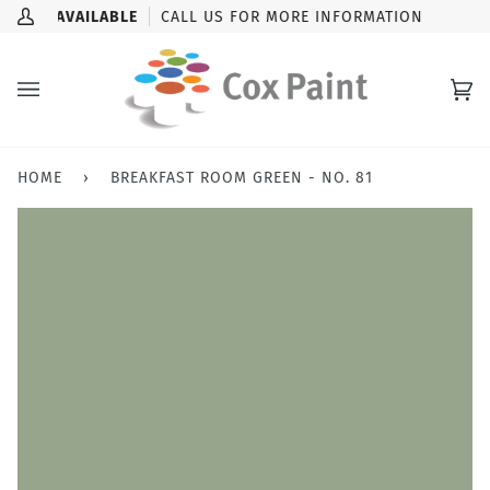
Skip
CK-UP AVAILABLE
CALL US FOR MORE INFORMATION
My
to
Account
content
Ca
(0
HOME
›
BREAKFAST ROOM GREEN - NO. 81