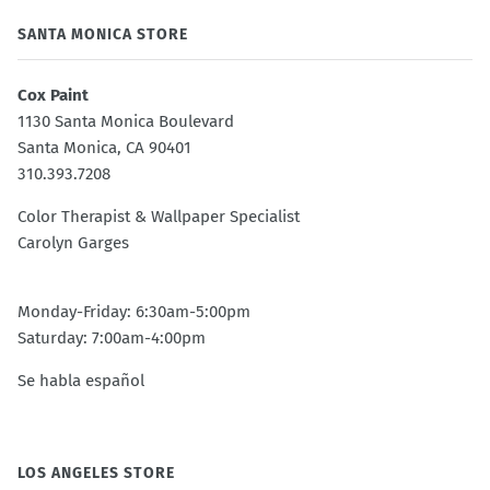
SANTA MONICA STORE
Cox Paint
1130 Santa Monica Boulevard
Santa Monica, CA 90401
310.393.7208
Color Therapist & Wallpaper Specialist
Carolyn Garges
Monday-Friday: 6:30am-5:00pm
Saturday: 7:00am-4:00pm
Se habla español
LOS ANGELES STORE