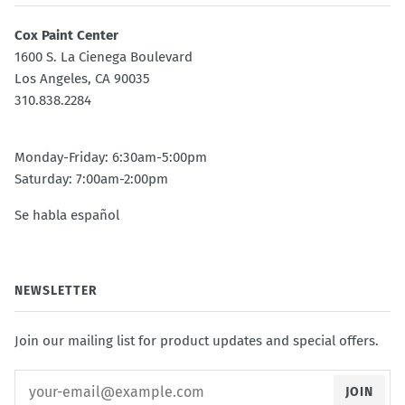
Cox Paint Center
1600 S. La Cienega Boulevard
Los Angeles, CA 90035
310.838.2284
Monday-Friday: 6:30am-5:00pm
Saturday: 7:00am-2:00pm
Se habla español
NEWSLETTER
Join our mailing list for product updates and special offers.
JOIN