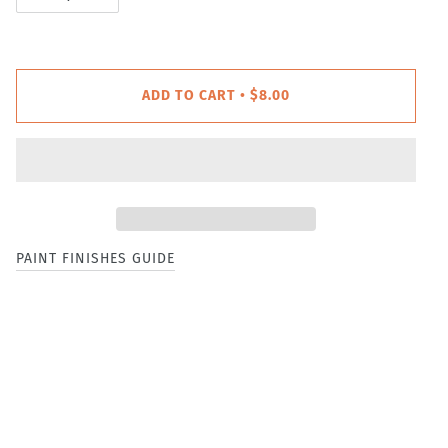
ADD TO CART
$8.00
•
PAINT FINISHES GUIDE