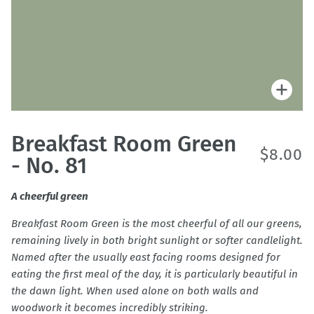
Zoo
Breakfast Room Green
$8.00
- No. 81
A cheerful green
Breakfast Room Green is the most cheerful of all our greens,
remaining lively in both bright sunlight or softer candlelight.
Named after the usually east facing rooms designed for
eating the first meal of the day, it is particularly beautiful in
the dawn light. When used alone on both walls and
woodwork it becomes incredibly striking.