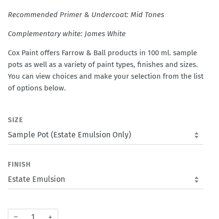
Recommended Primer & Undercoat: Mid Tones
Complementary white: James White
Cox Paint offers Farrow & Ball products in 100 ml. sample
pots as well as a variety of paint types, finishes and sizes.
You can view choices and make your selection from the list
of options below.
SIZE
FINISH
−
+