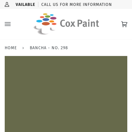
Skip
K-UP AVAILABLE
CALL US FOR MORE INFORMATION
My
to
Account
content
Ca
(0
HOME
›
BANCHA - NO. 298