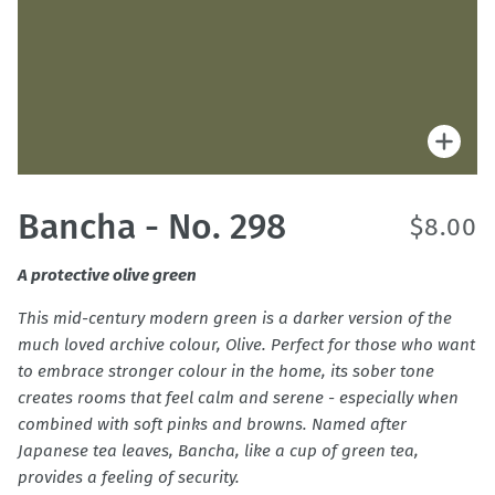
Zoo
Bancha - No. 298
$8.00
A protective olive green
This mid-century modern green is a darker version of the
much loved archive colour, Olive. Perfect for those who want
to embrace stronger colour in the home, its sober tone
creates rooms that feel calm and serene - especially when
combined with soft pinks and browns. Named after
Japanese tea leaves, Bancha, like a cup of green tea,
provides a feeling of security.