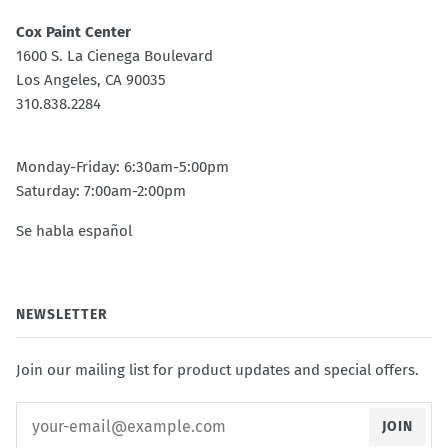
Cox Paint Center
1600 S. La Cienega Boulevard
Los Angeles, CA 90035
310.838.2284
Monday-Friday: 6:30am-5:00pm
Saturday: 7:00am-2:00pm
Se habla español
NEWSLETTER
Join our mailing list for product updates and special offers.
JOIN