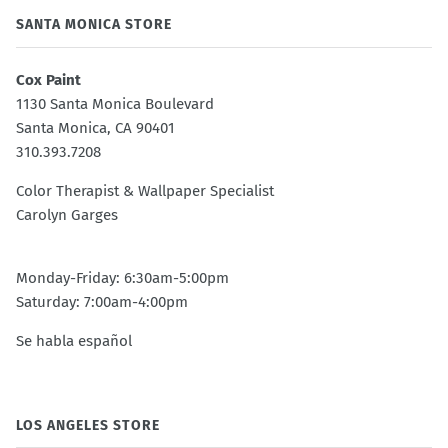
SANTA MONICA STORE
Cox Paint
1130 Santa Monica Boulevard
Santa Monica, CA 90401
310.393.7208
Color Therapist & Wallpaper Specialist
Carolyn Garges
Monday-Friday: 6:30am-5:00pm
Saturday: 7:00am-4:00pm
Se habla español
LOS ANGELES STORE