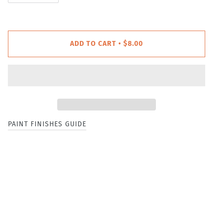
ADD TO CART
$8.00
•
PAINT FINISHES GUIDE