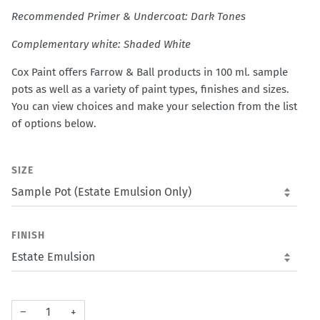
Recommended Primer & Undercoat: Dark Tones
Complementary white: Shaded White
Cox Paint offers Farrow & Ball products in 100 ml. sample
pots as well as a variety of paint types, finishes and sizes.
You can view choices and make your selection from the list
of options below.
SIZE
FINISH
−
+